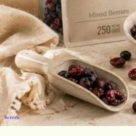
Berries