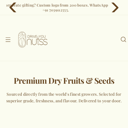
S
Free shipping on all orders. Pan-India delivery in 3–5 days.
k
i
p
t
o
c
o
n
t
e
Premium Dry Fruits & Seeds
n
t
Sourced directly from the world's finest growers. Selected for
superior grade, freshness, and flavour. Delivered to your door.