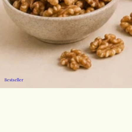
Bestseller