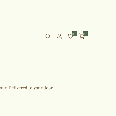
0
0
0
i
t
e
m
s
vour. Delivered to your door.