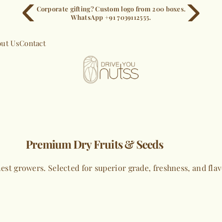
Corporate gifting? Custom logo from 200 boxes.
WhatsApp +91 7039112555.
ut Us
Contact
Premium Dry Fruits & Seeds
est growers. Selected for superior grade, freshness, and fla