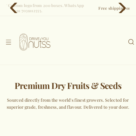
S
Free shipping on all orders. Pan-India delivery in 3–5 days.
k
i
p
t
o
c
o
n
t
e
Premium Dry Fruits & Seeds
n
t
Sourced directly from the world's finest growers. Selected for
superior grade, freshness, and flavour. Delivered to your door.