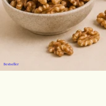
Bestseller