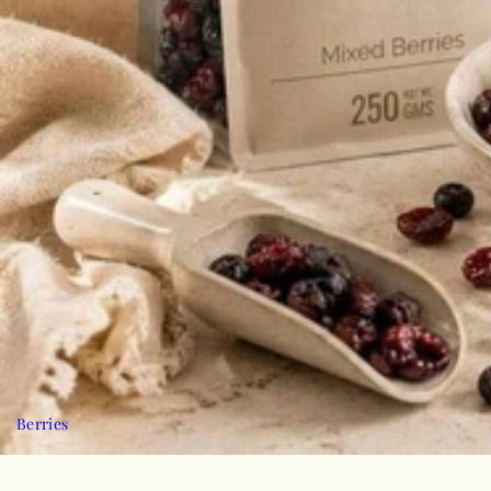
Berries