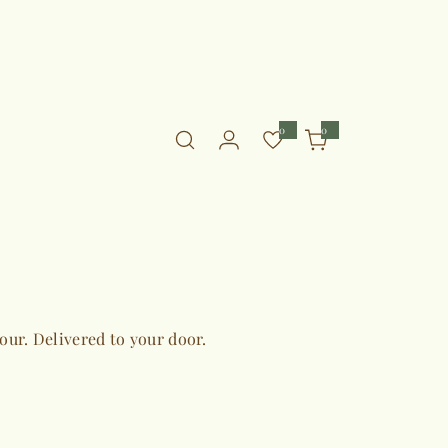
0
0
0
i
t
e
m
s
vour. Delivered to your door.