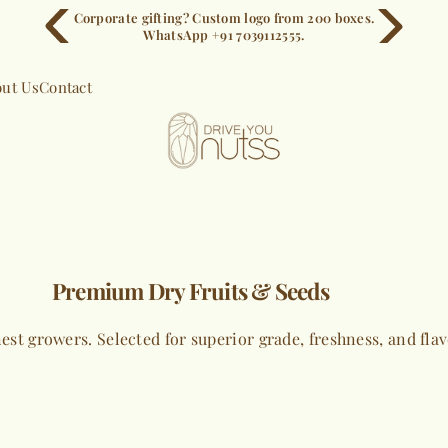
Corporate gifting? Custom logo from 200 boxes.
WhatsApp +91 7039112555.
ut Us
Contact
Premium Dry Fruits & Seeds
est growers. Selected for superior grade, freshness, and fla