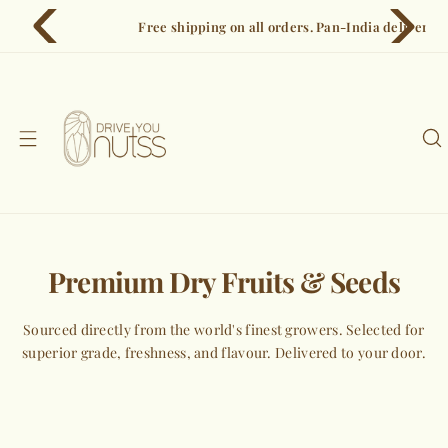
S
Free shipping on all orders. Pan-India delivery in 3–5 days.
k
i
p
t
o
c
o
n
t
e
Premium Dry Fruits & Seeds
n
t
Sourced directly from the world's finest growers. Selected for
superior grade, freshness, and flavour. Delivered to your door.