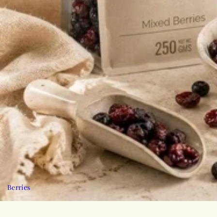
Berries