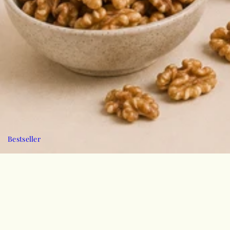
Bestseller