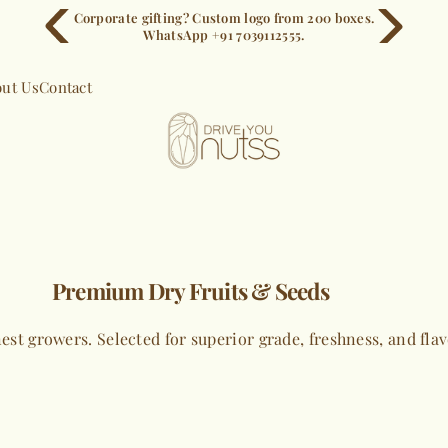
Corporate gifting? Custom logo from 200 boxes.
WhatsApp +91 7039112555.
ut Us
Contact
Premium Dry Fruits & Seeds
est growers. Selected for superior grade, freshness, and fla