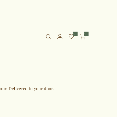
0
0
0
i
t
e
m
s
vour. Delivered to your door.